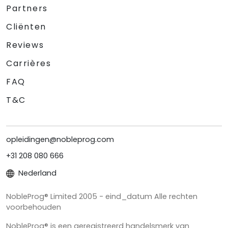
Partners
Cliënten
Reviews
Carrières
FAQ
T&C
opleidingen@nobleprog.com
+31 208 080 666
Nederland
NobleProg® Limited 2005 - eind_datum Alle rechten
voorbehouden
NobleProg® is een geregistreerd handelsmerk van