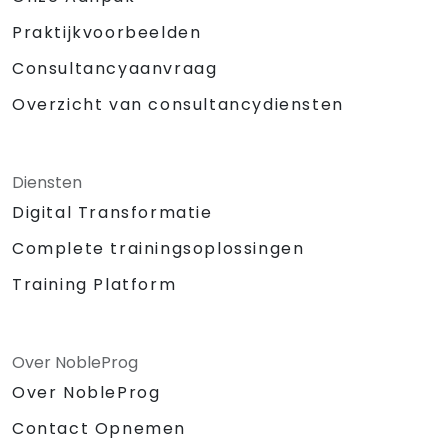
Praktijkvoorbeelden
Consultancyaanvraag
Overzicht van consultancydiensten
Diensten
Digital Transformatie
Complete trainingsoplossingen
Training Platform
Over NobleProg
Over NobleProg
Contact Opnemen