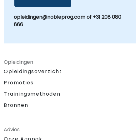
opleidingen@nobleprog.com of +31 208 080
666
Opleidingen
Opleidingsoverzicht
Promoties
Trainingsmethoden
Bronnen
Advies
Onze Aanpak