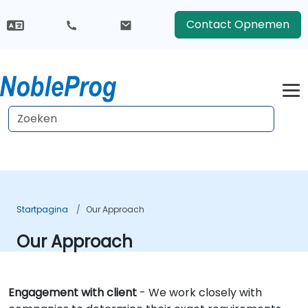
Contact Opnemen
Startpagina
Our Approach
Our Approach
Engagement with client
- We work closely with