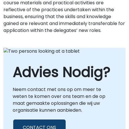
course materials and practical activities are
reflective of the practices undertaken within the
business, ensuring that the skills and knowledge
gained are relevant and immediately transferable for
application within the delegates’ new roles.
Advies Nodig?
Neem contact met ons op om meer te
weten te komen over ons team en de op
maat gemaakte oplossingen die wij uw
organisatie kunnen aanbieden.
CONTACT ONS