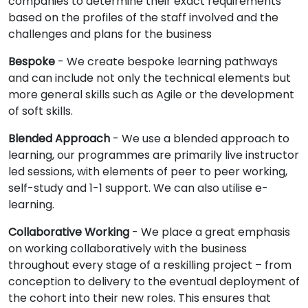
companies to determine their exact requirements
based on the profiles of the staff involved and the
challenges and plans for the business
Bespoke
- We create bespoke learning pathways
and can include not only the technical elements but
more general skills such as Agile or the development
of soft skills.
Blended Approach
- We use a blended approach to
learning, our programmes are primarily live instructor
led sessions, with elements of peer to peer working,
self-study and 1-1 support. We can also utilise e-
learning.
Collaborative Working
- We place a great emphasis
on working collaboratively with the business
throughout every stage of a reskilling project – from
conception to delivery to the eventual deployment of
the cohort into their new roles. This ensures that