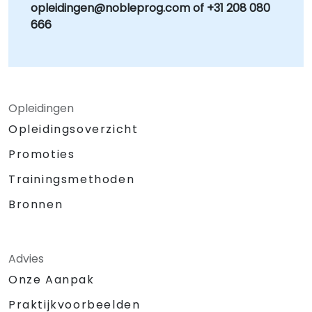
opleidingen@nobleprog.com of +31 208 080
666
Opleidingen
Opleidingsoverzicht
Promoties
Trainingsmethoden
Bronnen
Advies
Onze Aanpak
Praktijkvoorbeelden