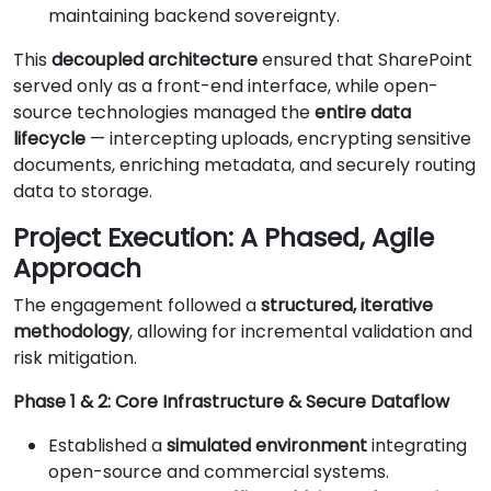
maintaining backend sovereignty.
This
decoupled architecture
ensured that SharePoint
served only as a front-end interface, while open-
source technologies managed the
entire data
lifecycle
— intercepting uploads, encrypting sensitive
documents, enriching metadata, and securely routing
data to storage.
Project Execution: A Phased, Agile
Approach
The engagement followed a
structured, iterative
methodology
, allowing for incremental validation and
risk mitigation.
Phase 1 & 2: Core Infrastructure & Secure Dataflow
Established a
simulated environment
integrating
open-source and commercial systems.