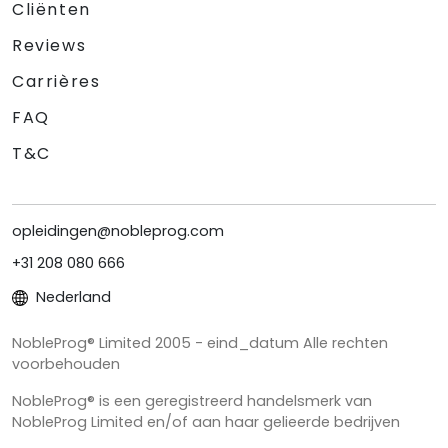
Cliënten
Reviews
Carrières
FAQ
T&C
opleidingen@nobleprog.com
+31 208 080 666
Nederland
NobleProg® Limited 2005 - eind_datum Alle rechten
voorbehouden
NobleProg® is een geregistreerd handelsmerk van
NobleProg Limited en/of aan haar gelieerde bedrijven