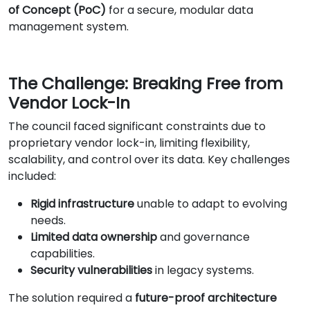
of Concept (PoC)
for a secure, modular data
management system.
The Challenge: Breaking Free from
Vendor Lock-In
The council faced significant constraints due to
proprietary vendor lock-in, limiting flexibility,
scalability, and control over its data. Key challenges
included:
Rigid infrastructure
unable to adapt to evolving
needs.
Limited data ownership
and governance
capabilities.
Security vulnerabilities
in legacy systems.
The solution required a
future-proof architecture