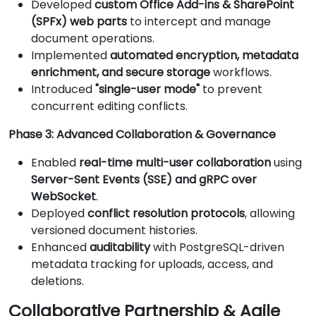
Developed
custom Office Add-ins & SharePoint
(SPFx) web parts
to intercept and manage
document operations.
Implemented
automated encryption, metadata
enrichment, and secure storage
workflows.
Introduced
"single-user mode"
to prevent
concurrent editing conflicts.
Phase 3: Advanced Collaboration & Governance
Enabled
real-time multi-user collaboration
using
Server-Sent Events (SSE) and gRPC over
WebSocket
.
Deployed
conflict resolution protocols
, allowing
versioned document histories.
Enhanced
auditability
with PostgreSQL-driven
metadata tracking for uploads, access, and
deletions.
Collaborative Partnership & Agile