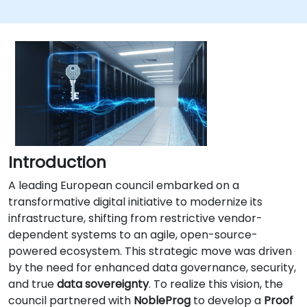
Introduction
A leading European council embarked on a
transformative digital initiative to modernize its
infrastructure, shifting from restrictive vendor-
dependent systems to an agile, open-source-
powered ecosystem. This strategic move was driven
by the need for enhanced data governance, security,
and true
data sovereignty
. To realize this vision, the
council partnered with
NobleProg
to develop a
Proof