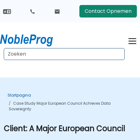
Contact Opnemen
Startpagina
Case Study Major European Council Achieves Data
Sovereignty
Client:
A Major European Council