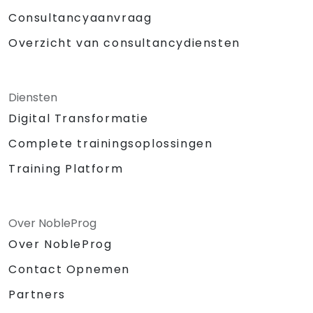
Consultancyaanvraag
Overzicht van consultancydiensten
Diensten
Digital Transformatie
Complete trainingsoplossingen
Training Platform
Over NobleProg
Over NobleProg
Contact Opnemen
Partners