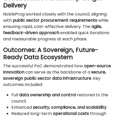
Delivery
NobleProg worked closely with the council, aligning
with
public sector procurement requirements
while
ensuring rapid, cost-effective delivery. The
agile,
feedback-driven approach
enabled quick iterations
and measurable progress at each phase.
Outcomes: A Sovereign, Future-
Ready Data Ecosystem
The successful PoC demonstrated how
open-source
innovation
can serve as the backbone of a
secure,
sovereign public sector data infrastructure
. Key
outcomes included:
Full
data ownership and control
restored to the
council.
Enhanced
security, compliance, and scalability
.
Reduced long-term
operational costs
through