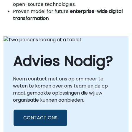
open-source technologies.
Proven model for future
enterprise-wide digital
transformation
.
Advies Nodig?
Neem contact met ons op om meer te
weten te komen over ons team en de op
maat gemaakte oplossingen die wij uw
organisatie kunnen aanbieden.
CONTACT ONS