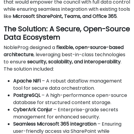
that would empower the council with full data control
while ensuring seamless integration with existing tools
like
Microsoft SharePoint, Teams, and Office 365
.
The Solution: A Secure, Open-Source
Data Ecosystem
NobleProg designed a
flexible, open-source-based
architecture
, leveraging best-in-class technologies
to ensure
security, scalability, and interoperability
.
The solution included:
Apache NiFi
– A robust dataflow management
tool for secure data orchestration.
PostgreSQL
– A high-performance open-source
database for structured content storage.
CyberArk Conjur
– Enterprise-grade secrets
management for enhanced security.
Seamless Microsoft 365 integration
– Ensuring
user-friendly access via SharePoint while