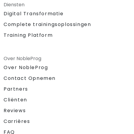
Diensten
Digital Transformatie
Complete trainingsoplossingen
Training Platform
Over NobleProg
Over NobleProg
Contact Opnemen
Partners
Cliënten
Reviews
Carrières
FAQ