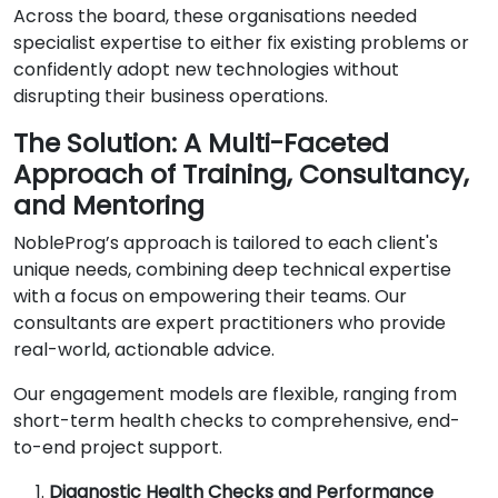
Across the board, these organisations needed
specialist expertise to either fix existing problems or
confidently adopt new technologies without
disrupting their business operations.
The Solution: A Multi-Faceted
Approach of Training, Consultancy,
and Mentoring
NobleProg’s approach is tailored to each client's
unique needs, combining deep technical expertise
with a focus on empowering their teams. Our
consultants are expert practitioners who provide
real-world, actionable advice.
Our engagement models are flexible, ranging from
short-term health checks to comprehensive, end-
to-end project support.
Diagnostic Health Checks and Performance