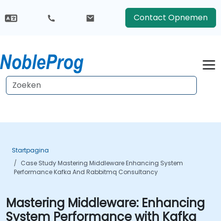
Contact Opnemen
Startpagina
Case Study Mastering Middleware Enhancing System
Performance Kafka And Rabbitmq Consultancy
Mastering Middleware: Enhancing
System Performance with Kafka