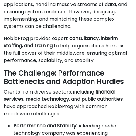
applications, handling massive streams of data, and
ensuring system resilience. However, designing,
implementing, and maintaining these complex
systems can be challenging.
NobleProg provides expert
consultancy, interim
staffing, and training
to help organisations harness
the full power of their middleware, ensuring optimal
performance, scalability, and stability.
The Challenge: Performance
Bottlenecks and Adoption Hurdles
Clients from diverse sectors, including
financial
services
,
media technology
, and
public authorities
,
have approached NobleProg with common
middleware challenges:
Performance and Stability:
A leading media
technology company was experiencing