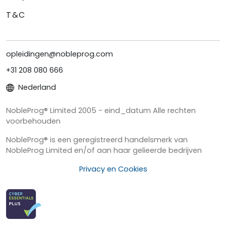
T&C
opleidingen@nobleprog.com
+31 208 080 666
Nederland
NobleProg® Limited 2005 - eind_datum Alle rechten
voorbehouden
NobleProg® is een geregistreerd handelsmerk van
NobleProg Limited en/of aan haar gelieerde bedrijven
Privacy en Cookies