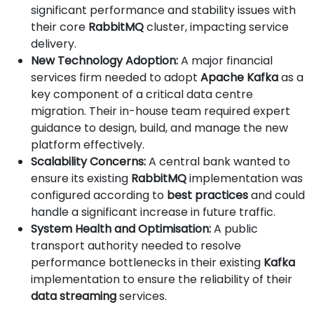
significant performance and stability issues with
their core
RabbitMQ
cluster, impacting service
delivery.
New Technology Adoption:
A major financial
services firm needed to adopt
Apache Kafka
as a
key component of a critical data centre
migration. Their in-house team required expert
guidance to design, build, and manage the new
platform effectively.
Scalability Concerns:
A central bank wanted to
ensure its existing
RabbitMQ
implementation was
configured according to
best practices
and could
handle a significant increase in future traffic.
System Health and Optimisation:
A public
transport authority needed to resolve
performance bottlenecks in their existing
Kafka
implementation to ensure the reliability of their
data streaming
services.