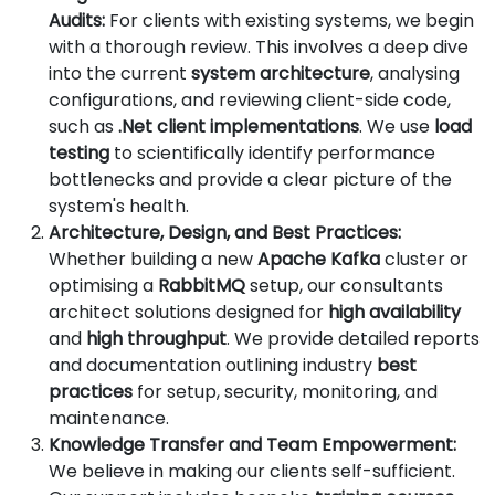
Audits:
For clients with existing systems, we begin
with a thorough review. This involves a deep dive
into the current
system architecture
, analysing
configurations, and reviewing client-side code,
such as
.Net client implementations
. We use
load
testing
to scientifically identify performance
bottlenecks and provide a clear picture of the
system's health.
Architecture, Design, and Best Practices:
Whether building a new
Apache Kafka
cluster or
optimising a
RabbitMQ
setup, our consultants
architect solutions designed for
high availability
and
high throughput
. We provide detailed reports
and documentation outlining industry
best
practices
for setup, security, monitoring, and
maintenance.
Knowledge Transfer and Team Empowerment:
We believe in making our clients self-sufficient.