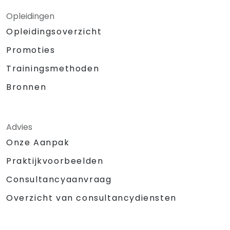
Opleidingen
Opleidingsoverzicht
Promoties
Trainingsmethoden
Bronnen
Advies
Onze Aanpak
Praktijkvoorbeelden
Consultancyaanvraag
Overzicht van consultancydiensten