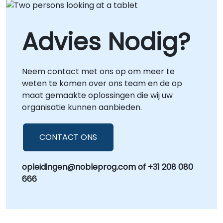
Advies Nodig?
Neem contact met ons op om meer te
weten te komen over ons team en de op
maat gemaakte oplossingen die wij uw
organisatie kunnen aanbieden.
CONTACT ONS
opleidingen@nobleprog.com of +31 208 080
666