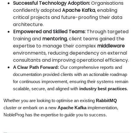
Successful Technology Adoption:
Organisations
confidently adopted
Apache Kafka
, enabling
critical projects and future-proofing their data
architecture.
Empowered and Skilled Teams:
Through targeted
training and
mentoring
, client teams gained the
expertise to manage their complex
middleware
environments, reducing dependency on external
consultants and improving operational efficiency.
A Clear Path Forward:
 Our comprehensive reports and 
documentation provided clients with an actionable roadmap 
for continuous improvement, ensuring their systems remain 
scalable, secure, and aligned with 
industry best practices
.
Whether you are looking to optimise an existing 
RabbitMQ
cluster or embark on a new 
Apache Kafka
 implementation, 
NobleProg has the expertise to guide you to success.