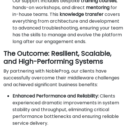
Our support includes bespoke
training courses
,
hands-on workshops, and direct
mentoring
for
in-house teams. This
knowledge transfer
covers
everything from architecture and development
to advanced troubleshooting, ensuring your team
has the skills to manage and evolve the platform
long after our engagement ends.
The Outcome: Resilient, Scalable,
and High-Performing Systems
By partnering with NobleProg, our clients have
successfully overcome their middleware challenges
and achieved significant business benefits:
Enhanced Performance and Reliability:
Clients
experienced dramatic improvements in system
stability and throughput, eliminating critical
performance bottlenecks and ensuring reliable
service delivery.