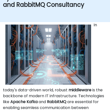
and RabbitMQ Consultancy
In
today's data-driven world, robust
middleware
is the
backbone of modern IT infrastructure. Technologies
like
Apache Kafka
and
RabbitMQ
are essential for
enabling seamless communication between