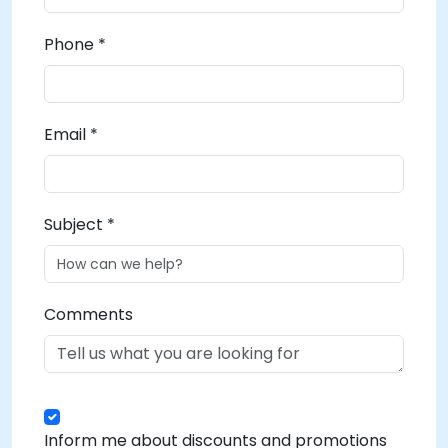
Phone *
Email *
Subject *
Comments
Inform me about discounts and promotions