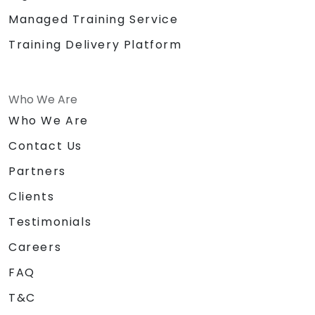
Managed Training Service
Training Delivery Platform
Who We Are
Who We Are
Contact Us
Partners
Clients
Testimonials
Careers
FAQ
T&C