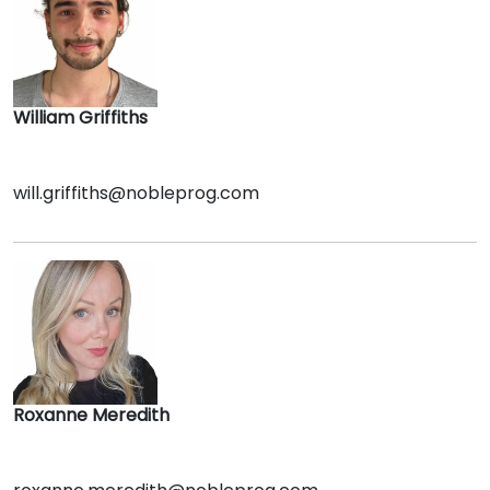
William Griffiths
will.griffiths@nobleprog.com
Roxanne Meredith