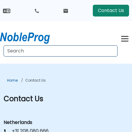
Contact Us
Home
Contact Us
Contact Us
Netherlands
+31 208 080 666