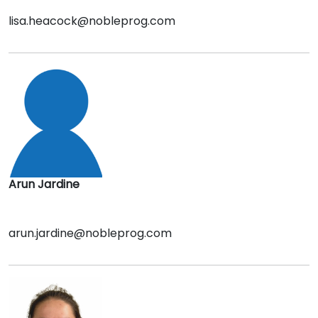
lisa.heacock@nobleprog.com
Arun Jardine
arun.jardine@nobleprog.com