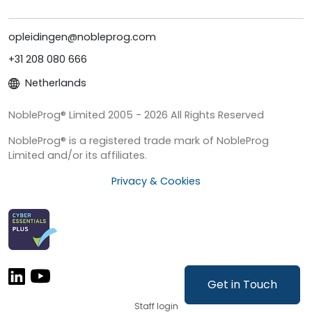
opleidingen@nobleprog.com
+31 208 080 666
Netherlands
NobleProg® Limited 2005 - 2026 All Rights Reserved
NobleProg® is a registered trade mark of NobleProg
Limited and/or its affiliates.
Privacy & Cookies
Get in Touch
Staff login