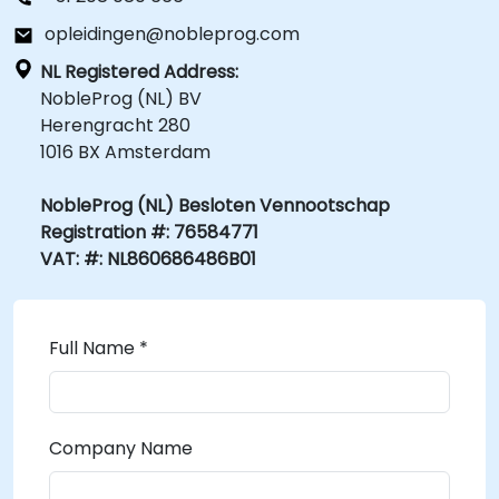
opleidingen@nobleprog.com
NL Registered Address:
NobleProg (NL) BV
Herengracht 280
1016 BX Amsterdam
NobleProg (NL) Besloten Vennootschap
Registration #: 76584771
VAT: #: NL860686486B01
Full Name *
Company Name