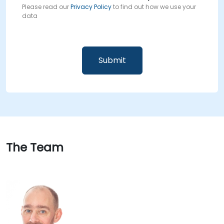
Please read our
Privacy Policy
to find out how we use your
data
The Team