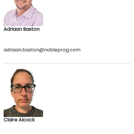
Adriaan Baston
adriaan.baston@nobleprog.com
Claire Alcock