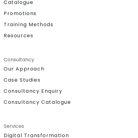
Catalogue
Promotions
Training Methods
Resources
Consultancy
Our Approach
Case Studies
Consultancy Enquiry
Consultancy Catalogue
Services
Digital Transformation