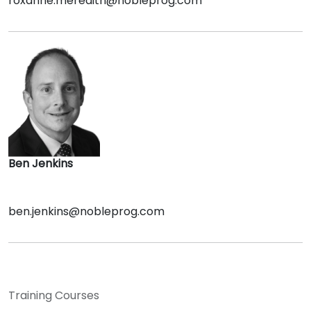
roxanne.meredith@nobleprog.com
Ben Jenkins
ben.jenkins@nobleprog.com
Training Courses