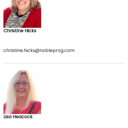
Christine Hicks
christine.hicks@nobleprog.com
Lisa Heacock