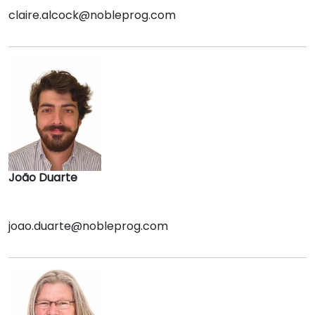
claire.alcock@nobleprog.com
João Duarte
joao.duarte@nobleprog.com