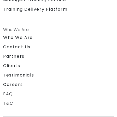
Training Delivery Platform
Who We Are
Who We Are
Contact Us
Partners
Clients
Testimonials
Careers
FAQ
T&C