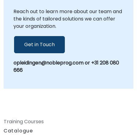
Reach out to learn more about our team and
the kinds of tailored solutions we can offer
your organization.
Get in Touch
opleidingen@nobleprog.com or +31 208 080
666
Training Courses
Catalogue