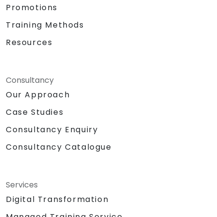
Promotions
Training Methods
Resources
Consultancy
Our Approach
Case Studies
Consultancy Enquiry
Consultancy Catalogue
Services
Digital Transformation
Managed Training Service