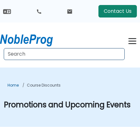
Contact Us
Home
Course Discounts
Promotions and Upcoming Events