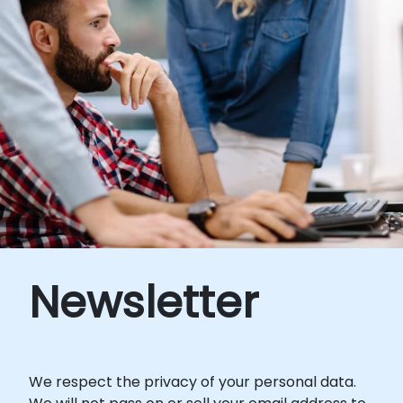
Newsletter
We respect the privacy of your personal data.