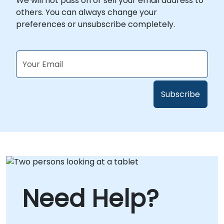
We will not pass on or sell your email address to
others. You can always change your
preferences or unsubscribe completely.
Need Help?