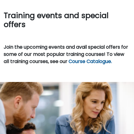
Training events and special
offers
Join the upcoming events and avail special offers for
some of our most popular training courses! To view
all training courses, see our
Course Catalogue.