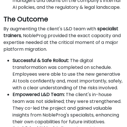
managers and teams on the company's internal
AI policies, and the regulatory & legal landscape.
The Outcome
By augmenting the client's L&D team with
specialist
trainers
, NobleProg provided the exact capacity and
expertise needed at the critical moment of a major
platform migration.
Successful & Safe Rollout:
The digital
transformation was completed on schedule.
Employees were able to use the new generative
AI tools confidently and, most importantly, safely,
with a clear understanding of the risks involved.
Empowered L&D Team:
The client's in-house
team was not sidelined; they were strengthened.
They co-led the project and gained valuable
insights from NobleProg's specialists, enhancing
their own capabilities for future initiatives.