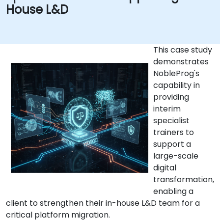
House L&D
This case study
demonstrates
NobleProg's
capability in
providing
interim
specialist
trainers to
support a
large-scale
digital
transformation,
enabling a
client to strengthen their in-house L&D team for a
critical platform migration.