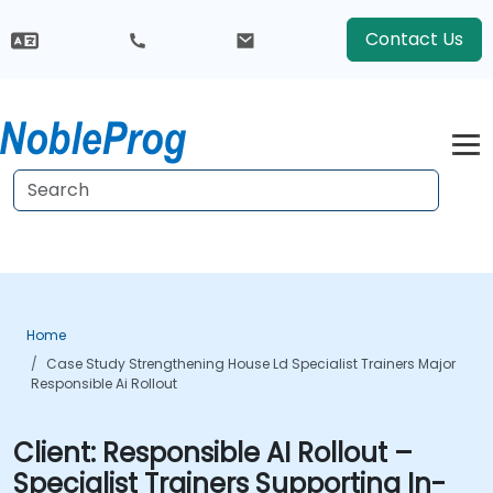
Contact Us
Home
Case Study Strengthening House Ld Specialist Trainers Major
Responsible Ai Rollout
Client:
Responsible AI Rollout –
Specialist Trainers Supporting In-