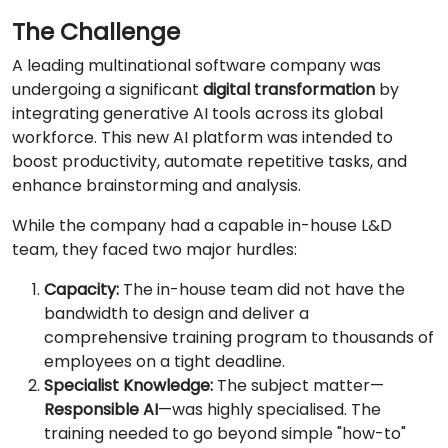
The Challenge
A leading multinational software company was
undergoing a significant
digital transformation
by
integrating generative AI tools across its global
workforce. This new AI platform was intended to
boost productivity, automate repetitive tasks, and
enhance brainstorming and analysis.
While the company had a capable in-house L&D
team, they faced two major hurdles:
Capacity:
The in-house team did not have the
bandwidth to design and deliver a
comprehensive training program to thousands of
employees on a tight deadline.
Specialist Knowledge:
The subject matter—
Responsible AI
—was highly specialised. The
training needed to go beyond simple "how-to"