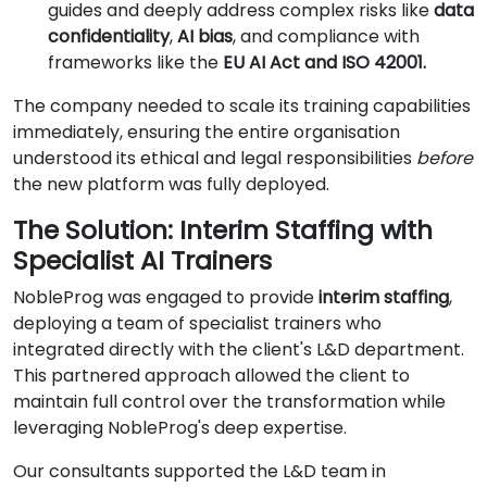
guides and deeply address complex risks like
data
confidentiality
,
AI bias
, and compliance with
frameworks like the
EU AI Act and ISO 42001.
The company needed to scale its training capabilities
immediately, ensuring the entire organisation
understood its ethical and legal responsibilities
before
the new platform was fully deployed.
The Solution: Interim Staffing with
Specialist AI Trainers
NobleProg was engaged to provide
interim staffing
,
deploying a team of specialist trainers who
integrated directly with the client's L&D department.
This partnered approach allowed the client to
maintain full control over the transformation while
leveraging NobleProg's deep expertise.
Our consultants supported the L&D team in