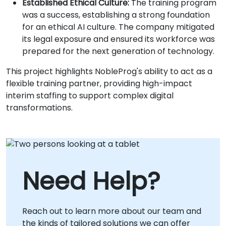
Established Ethical Culture:
The training program
was a success, establishing a strong foundation
for an ethical AI culture. The company mitigated
its legal exposure and ensured its workforce was
prepared for the next generation of technology.
This project highlights NobleProg's ability to act as a
flexible training partner, providing high-impact
interim staffing to support complex digital
transformations.
Need Help?
Reach out to learn more about our team and
the kinds of tailored solutions we can offer