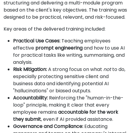
structuring and delivering a multi-module program
based on the client's key objectives. The training was
designed to be practical, relevant, and risk-focused.
Key areas of the delivered training included:
Practical Use Cases:
Teaching employees
effective
prompt engineering
and how to use AI
for practical tasks like writing, summarising, and
analysis.
Risk Mitigation:
A strong focus on what
not
to do,
especially protecting sensitive client and
business data and identifying potential AI
"hallucinations" or biased outputs.
Accountability:
Reinforcing the "human-in-the-
loop" principle, making it clear that every
employee remains
accountable for the work
they submit
, even if AI provided assistance.
Governance and Compliance:
Educating