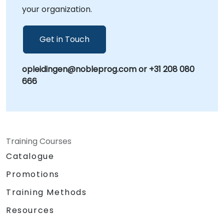
your organization.
Get in Touch
opleidingen@nobleprog.com or +31 208 080
666
Training Courses
Catalogue
Promotions
Training Methods
Resources