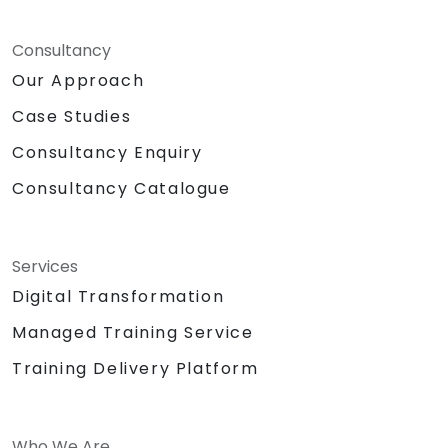
Consultancy
Our Approach
Case Studies
Consultancy Enquiry
Consultancy Catalogue
Services
Digital Transformation
Managed Training Service
Training Delivery Platform
Who We Are