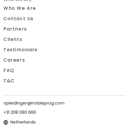
Who We Are
Contact Us
Partners
Clients
Testimonials
Careers
FAQ
T&C
opleidingen@nobleprog.com
+31 208 080 666
Netherlands