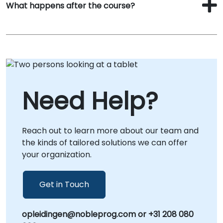
What happens after the course?
Need Help?
Reach out to learn more about our team and
the kinds of tailored solutions we can offer
your organization.
Get in Touch
opleidingen@nobleprog.com or +31 208 080