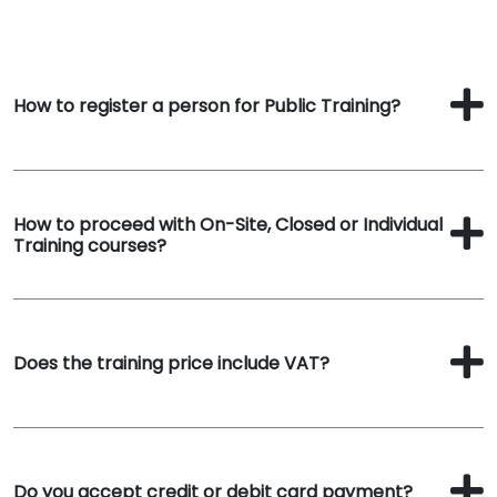
How to register a person for Public Training?
How to proceed with On-Site, Closed or Individual
Training courses?
Does the training price include VAT?
Do you accept credit or debit card payment?