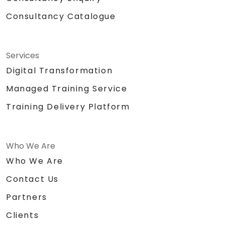
Consultancy Catalogue
Services
Digital Transformation
Managed Training Service
Training Delivery Platform
Who We Are
Who We Are
Contact Us
Partners
Clients