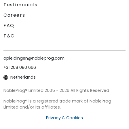
Testimonials
Careers
FAQ
T&C
opleidingen@nobleprog.com
+31 208 080 666
Netherlands
NobleProg® Limited 2005 - 2026 All Rights Reserved
NobleProg® is a registered trade mark of NobleProg
Limited and/or its affiliates.
Privacy & Cookies