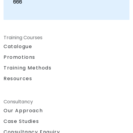
666
Training Courses
Catalogue
Promotions
Training Methods
Resources
Consultancy
Our Approach
Case Studies
Consultancy Enquiry