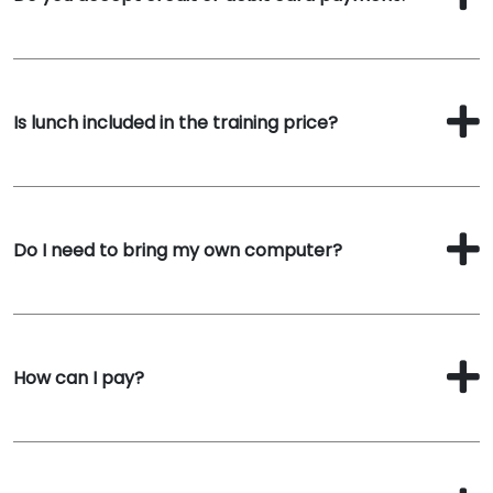
Is lunch included in the training price?
Do I need to bring my own computer?
How can I pay?