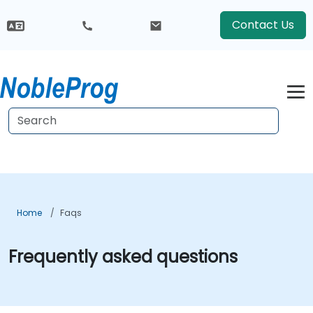
Contact Us
Home
Faqs
Frequently asked questions